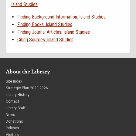
Island Studies
Finding Background Information: Island Studies
Finding Books: Island Studies
Finding Journal Articles: Island Studies
Citing Sources: Island Studies
About the Library
Site Index
Strategic Plan 2023-2026
Library History
Contact
Library Staff
News
Donations
Policies
Visitors