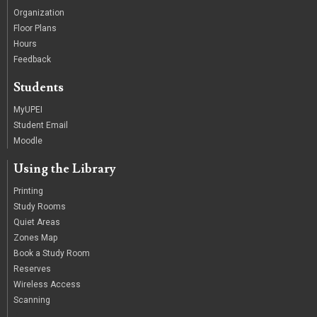
Organization
Floor Plans
Hours
Feedback
Students
MyUPEI
Student Email
Moodle
Using the Library
Printing
Study Rooms
Quiet Areas
Zones Map
Book a Study Room
Reserves
Wireless Access
Scanning
/