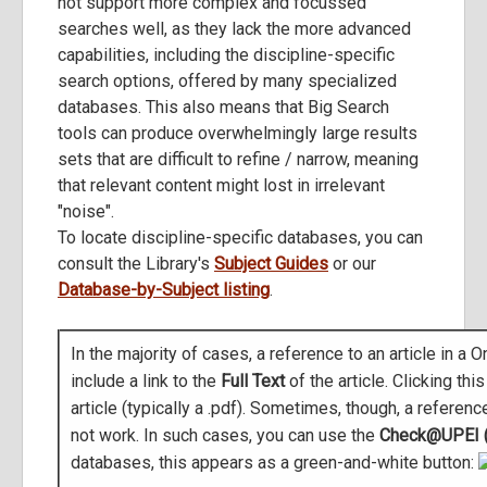
not support more complex and focussed
searches well, as they lack the more advanced
capabilities, including the discipline-specific
search options, offered by many specialized
databases. This also means that Big Search
tools can produce overwhelmingly large results
sets that are difficult to refine / narrow, meaning
that relevant content might lost in irrelevant
"noise".
To locate discipline-specific databases, you can
consult the Library's
Subject Guides
or our
Database-by-Subject listing
.
In the majority of cases, a reference to an article in a
include a link to the
Full Text
of the article. Clicking thi
article (typically a .pdf). Sometimes, though, a referenc
not work. In such cases, you can use the
Check@UPEI (F
databases, this appears as a green-and-white button: