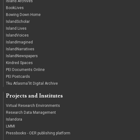
Island Archives
BookLives
Bowing Down Home
IslandScholar
Island Lives
IslandVoices
IslandImagined
IslandNarratives
IslandNewspapers
Kindred Spaces
PEI Documents Online
PEI Postcards
Tku Atlasma'lit Digital Archive
Projects and Institutes
Virtual Research Environments
Research Data Management
Islandora
LMMI
Pressbooks - OER publishing platform