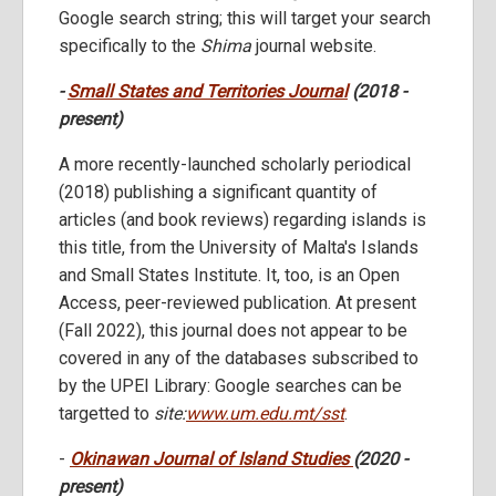
Google search string; this will target your search
specifically to the
Shima
journal website.
-
Small States and Territories Journal
(2018 -
present)
A more recently-launched scholarly periodical
(2018) publishing a significant quantity of
articles (and book reviews) regarding islands is
this title, from the University of Malta's Islands
and Small States Institute. It, too, is an Open
Access, peer-reviewed publication. At present
(Fall 2022), this journal does not appear to be
covered in any of the databases subscribed to
by the UPEI Library: Google searches can be
targetted to
site:
www.um.edu.mt/sst
.
-
Okinawan Journal of Island Studies
(2020 -
present)