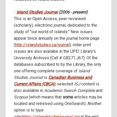
-
Island Studies Journal
(2006 - present)
This is an Open Access, peer-reviewed
(scholarly), electronic journal, dedicated to the
study of "our world of islands." New issues
appear twice annually on the journal home page
(
http://islandstudies.ca/journal
); older print
issues are also availabe in the UPEI Library's
University Archives (Call # GB271.J67). Of the
databases subscribed to by the Library, the only
one offering complete coverage of
Island
Studies Journal
is
Canadian Business and
Current Affairs (CBCA)
; selected
ISJ
content is
also available in
Academic Search Complete
and
Scopus
(which means that
some
articles may be
located and retreived using OneSearch). Another
option is to type
site:
https://islandstudiesjournal.org
at the end