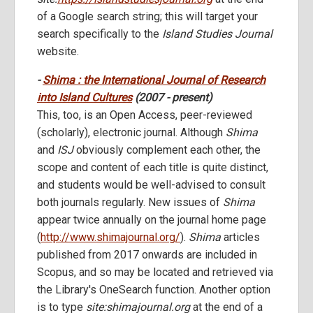
of a Google search string; this will target your
search specifically to the
Island Studies Journal
website.
-
Shima : the International Journal of Research
into Island Cultures
(2007 - present)
This, too, is an Open Access, peer-reviewed
(scholarly), electronic journal. Although
Shima
and
ISJ
obviously complement each other, the
scope and content of each title is quite distinct,
and students would be well-advised to consult
both journals regularly. New issues of
Shima
appear twice annually on the journal home page
(
http://www.shimajournal.org/
).
Shima
articles
published from 2017 onwards are included in
Scopus, and so may be located and retrieved via
the Library's OneSearch function. Another option
is to type
site:shimajournal.org
at the end of a