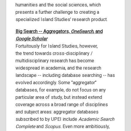
humanities and the social sciences, which
presents a further challenge to creating a
specialized Island Studies' research product.
Big Search -- Aggregators,
OneSearch
, and
Google Scholar
Fortuitously for Island Studies, however,
the trend towards cross-disciplinary /
multidisciplinary research has become
widespread in academia, and the research
landscape -- including database searching -- has
evolved accordingly. Some "aggregator"
databases, for example, do not focus on any
particular area of study, but instead extend
coverage across a broad range of disciplines
and subject areas: aggregator databases
subscribed to by UPEI include
Academic Search
Complete
and
Scopus.
Even more ambitiously,