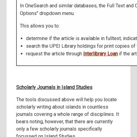
In OneSearch and similar databases, the Full Text and 
Options" dropdown menu.
This allows you to:
determine if the article is available in fulltext; indica
search the UPEI Library holdings for print copies of the
request the article through
Interlibrary Loan
if the ar
Scholarly Journals in Island Studies
The tools discussed above will help you locate
scholarly writing about islands in countless
journals covering a whole range of disciplines. It
bears noting, however, that there are currently
only a few scholarly journals specifically
focussed on Island Studies.