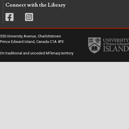
Connect with the Library
550 University Avenue, Charlottetown
Prince Edward Island, Canada C1A 4P3
On traditional and unceded Mi'kmaq territory