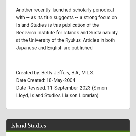
Another recently-launched scholarly periodical
with -- as its title suggests -- a strong focus on
Island Studies is this publication of the
Research Institute for Islands and Sustainability
at the University of the Ryukus. Articles in both
Japanese and English are published.
Created by: Betty Jeffery, B.A., M.L.S.
Date Created: 18-May-2004
Date Revised: 11-September-2023 (Simon
Lloyd, Island Studies Liaison Librarian)
Island Studies