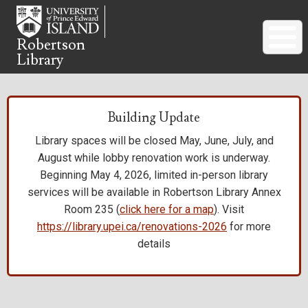
Skip
to
main
Robertson
Library
content
Building Update
Library spaces will be closed May, June, July, and
August while lobby renovation work is underway.
Beginning May 4, 2026, limited in-person library
services will be available in Robertson Library Annex
Room 235 (
click here for a map
). Visit
https://library.upei.ca/renovations-2026
for more
details