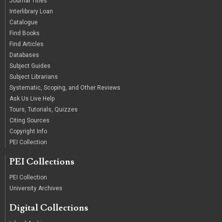
Journal Titles
Interlibrary Loan
Catalogue
Find Books
Find Articles
Databases
Subject Guides
Subject Librarians
Systematic, Scoping, and Other Reviews
Ask Us Live Help
Tours, Tutorials, Quizzes
Citing Sources
Copyright Info
PEI Collection
PEI Collections
PEI Collection
University Archives
Digital Collections