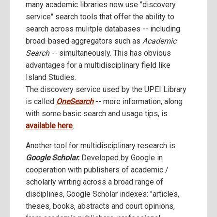
many academic libraries now use "discovery
service" search tools that offer the ability to
search across mulitple databases -- including
broad-based aggregators such as
Academic
Search
-- simultaneously. This has obvious
advantages for a multidisciplinary field like
Island Studies.
The discovery service used by the UPEI Library
is called
OneSearch
-- more information, along
with some basic search and usage tips, is
available here
.
Another tool for multidisciplinary research is
Google Scholar.
Developed by Google in
cooperation with publishers of academic /
scholarly writing across a broad range of
disciplines, Google Scholar indexes: "articles,
theses, books, abstracts and court opinions,