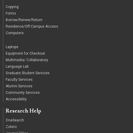
Copying
Forms
Borrow/Renew/Return
Residence/Off-Campus Access
Computers
|
Laptops
Equipment for Checkout
Multimedia/ Collaboratory
Language Lab
Graduate Student Services
Faculty Services
Alumni Services
Community Services
Accessibility
Research Help
OneSearch
Zotero