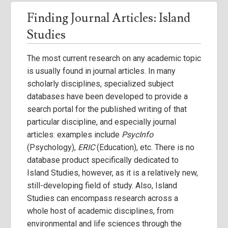
Finding Journal Articles: Island
Studies
The most current research on any academic topic
is usually found in journal articles. In many
scholarly disciplines, specialized subject
databases have been developed to provide a
search portal for the published writing of that
particular discipline, and especially journal
articles: examples include
PsycInfo
(Psychology),
ERIC
(Education), etc. There is no
database product specifically dedicated to
Island Studies, however, as it is a relatively new,
still-developing field of study. Also, Island
Studies can encompass research across a
whole host of academic disciplines, from
environmental and life sciences through the