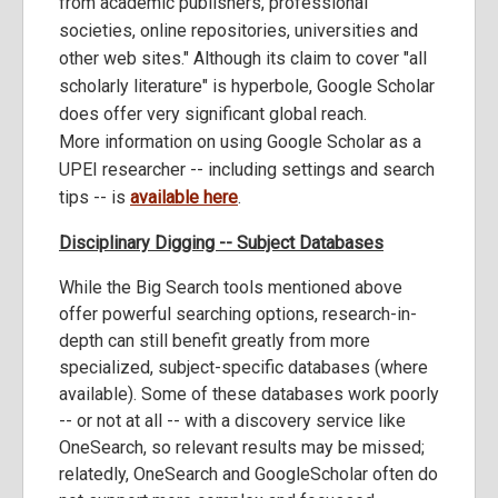
from academic publishers, professional
societies, online repositories, universities and
other web sites." Although its claim to cover "all
scholarly literature" is hyperbole, Google Scholar
does offer very significant global reach.
More information on using Google Scholar as a
UPEI researcher -- including settings and search
tips -- is
available here
.
Disciplinary Digging -- Subject Databases
While the Big Search tools mentioned above
offer powerful searching options, research-in-
depth can still benefit greatly from more
specialized, subject-specific databases (where
available). Some of these databases work poorly
-- or not at all -- with a discovery service like
OneSearch, so relevant results may be missed;
relatedly, OneSearch and GoogleScholar often do