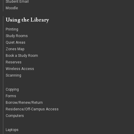
Student Email
Moodle
Using the Library
Printing
Study Rooms
Quiet Areas
Zones Map
Book a Study Room
Reserves
Wireless Access
Scanning
/
Copying
Forms
Borrow/Renew/Return
Residence/Off-Campus Access
Computers
|
Laptops