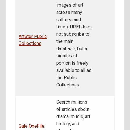
images of art
across many
cultures and
times. UPEI does
not subscribe to
ArtStor Public
the main
Collections
database, but a
significant
portion is freely
available to all as
the Public
Collections.
Search millions
of articles about
drama, music, art
history, and
Gale OneFile: