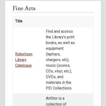
Fine Arts
Title
Find and access
the Library's print
books, as well as
equipment
Robertson
(laptops,
Library
chargers, etc),
Catalogue
music (scores,
CDs, vinyl, etc.),
DVDs, and
materials in the
PEI Collections.
ArtStor is a
collection of