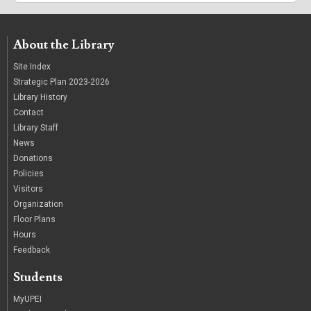
About the Library
Site Index
Strategic Plan 2023-2026
Library History
Contact
Library Staff
News
Donations
Policies
Visitors
Organization
Floor Plans
Hours
Feedback
Students
MyUPEI