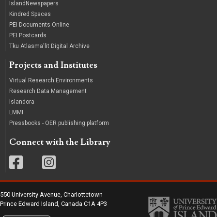
IslandNewspapers
Kindred Spaces
PEI Documents Online
PEI Postcards
Tku Atlasma'lit Digital Archive
Projects and Institutes
Virtual Research Environments
Research Data Management
Islandora
LMMI
Pressbooks - OER publishing platform
Connect with the Library
550 University Avenue, Charlottetown
Prince Edward Island, Canada C1A 4P3