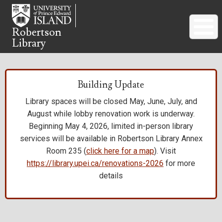
Skip
to
main
Robertson
Library
content
Building Update
Library spaces will be closed May, June, July, and
August while lobby renovation work is underway.
Beginning May 4, 2026, limited in-person library
services will be available in Robertson Library Annex
Room 235 (
click here for a map
). Visit
https://library.upei.ca/renovations-2026
for more
details