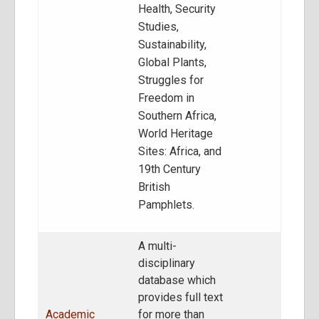
Health, Security
Studies,
Sustainability,
Global Plants,
Struggles for
Freedom in
Southern Africa,
World Heritage
Sites: Africa, and
19th Century
British
Pamphlets.
A multi-
disciplinary
database which
provides full text
Academic
for more than