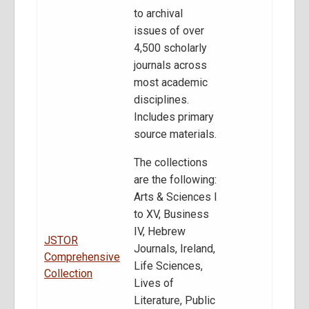
to archival
issues of over
4,500 scholarly
journals across
most academic
disciplines.
Includes primary
source materials.
The collections
are the following:
Arts & Sciences I
to XV, Business
IV, Hebrew
JSTOR
Journals, Ireland,
Comprehensive
Life Sciences,
Collection
Lives of
Literature, Public