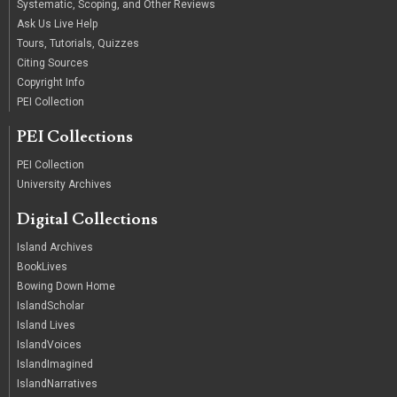
Systematic, Scoping, and Other Reviews
Ask Us Live Help
Tours, Tutorials, Quizzes
Citing Sources
Copyright Info
PEI Collection
PEI Collections
PEI Collection
University Archives
Digital Collections
Island Archives
BookLives
Bowing Down Home
IslandScholar
Island Lives
IslandVoices
IslandImagined
IslandNarratives