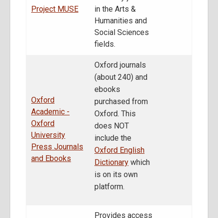
Project MUSE
in the Arts &
Humanities and
Social Sciences
fields.
Oxford journals
(about 240) and
ebooks
Oxford
purchased from
Academic -
Oxford. This
Oxford
does NOT
University
include the
Press Journals
Oxford English
and Ebooks
Dictionary
which
is on its own
platform.
Provides access