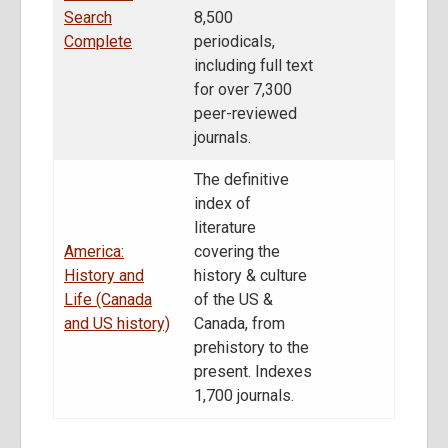
Search
8,500
Complete
periodicals,
including full text
for over 7,300
peer-reviewed
journals.
The definitive
index of
literature
America:
covering the
History and
history & culture
Life (Canada
of the US &
and US history)
Canada, from
prehistory to the
present. Indexes
1,700 journals.