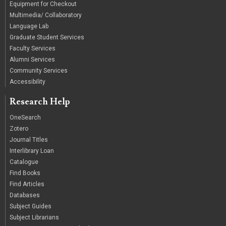
Equipment for Checkout
Multimedia/ Collaboratory
Language Lab
Graduate Student Services
Faculty Services
Alumni Services
Community Services
Accessibility
Research Help
OneSearch
Zotero
Journal Titles
Interlibrary Loan
Catalogue
Find Books
Find Articles
Databases
Subject Guides
Subject Librarians