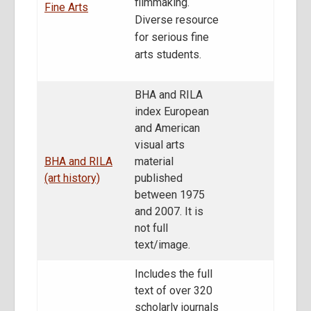
filmmaking.
Fine Arts
Diverse resource
for serious fine
arts students.
BHA and RILA
index European
and American
visual arts
BHA and RILA
material
(art history)
published
between 1975
and 2007. It is
not full
text/image.
Includes the full
text of over 320
scholarly journals