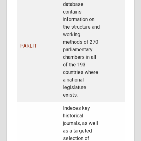
database
contains
information on
the structure and
working
methods of 270
PARLIT
parliamentary
chambers in all
of the 193
countries where
a national
legislature
exists.
Indexes key
historical
journals, as well
as a targeted
selection of