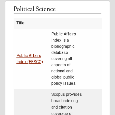
Political Science
Title
Public Affairs
Index is a
bibliographic
database
Public Affairs
covering all
Index (EBSCO)
aspects of
national and
global public
policy issues.
Scopus provides
broad indexing
and citation
coverage of