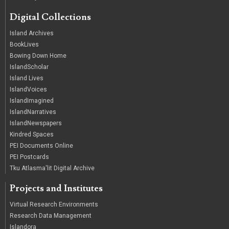
Digital Collections
Island Archives
BookLives
Bowing Down Home
IslandScholar
Island Lives
IslandVoices
IslandImagined
IslandNarratives
IslandNewspapers
Kindred Spaces
PEI Documents Online
PEI Postcards
Tku Atlasma'lit Digital Archive
Projects and Institutes
Virtual Research Environments
Research Data Management
Islandora