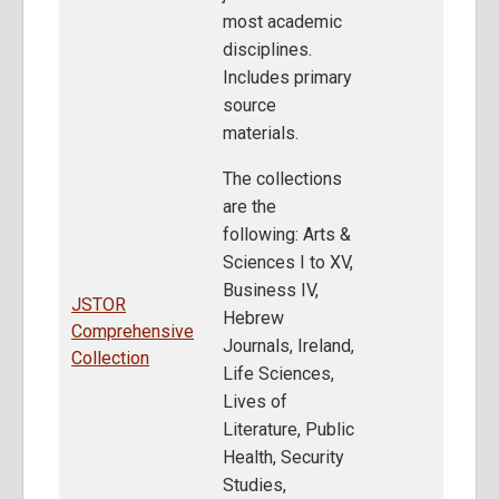
most academic
disciplines.
Includes primary
source
materials.
The collections
are the
following: Arts &
Sciences I to XV,
Business IV,
JSTOR
Hebrew
Comprehensive
Journals, Ireland,
Collection
Life Sciences,
Lives of
Literature, Public
Health, Security
Studies,