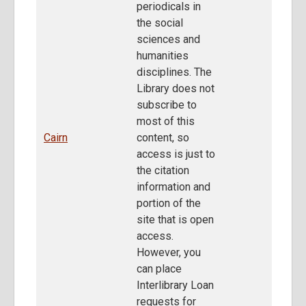
periodicals in
the social
sciences and
humanities
disciplines. The
Library does not
subscribe to
most of this
Cairn
content, so
access is just to
the citation
information and
portion of the
site that is open
access.
However, you
can place
Interlibrary Loan
requests for