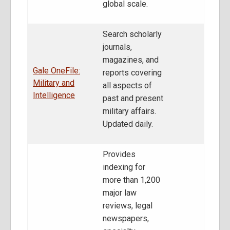
global scale.
Search scholarly
journals,
magazines, and
Gale OneFile:
reports covering
Military and
all aspects of
Intelligence
past and present
military affairs.
Updated daily.
Provides
indexing for
more than 1,200
major law
reviews, legal
newspapers,