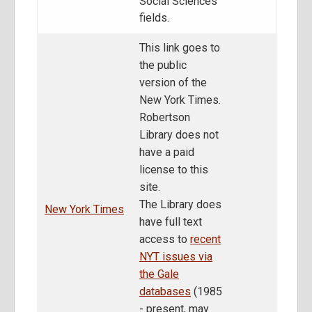
Social Sciences
fields.
This link goes to
the public
version of the
New York Times.
Robertson
Library does not
have a paid
license to this
site.
The Library does
New York Times
have full text
access to
recent
NYT issues via
the Gale
databases
(1985
- present, may