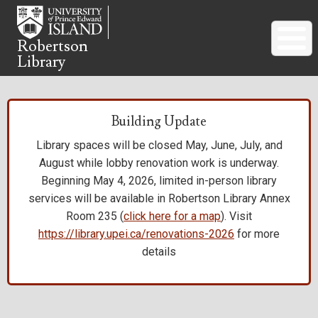
Skip
to
main
Robertson
Library
content
Building Update
Library spaces will be closed May, June, July, and
August while lobby renovation work is underway.
Beginning May 4, 2026, limited in-person library
services will be available in Robertson Library Annex
Room 235 (
click here for a map
). Visit
https://library.upei.ca/renovations-2026
for more
details