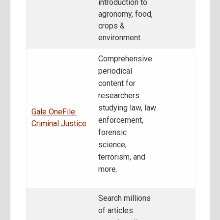
introduction to
agronomy, food,
crops &
environment.
Comprehensive
periodical
content for
researchers
studying law, law
Gale OneFile:
enforcement,
Criminal Justice
forensic
science,
terrorism, and
more.
Search millions
of articles