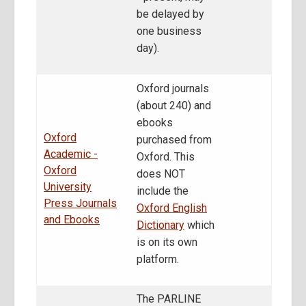
be delayed by
one business
day).
Oxford journals
(about 240) and
ebooks
Oxford
purchased from
Academic -
Oxford. This
Oxford
does NOT
University
include the
Press Journals
Oxford English
and Ebooks
Dictionary
which
is on its own
platform.
The PARLINE