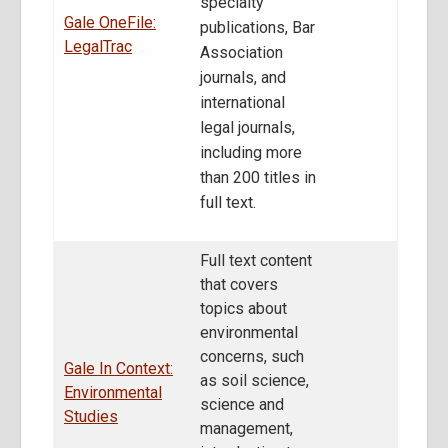
specialty
Gale OneFile:
publications, Bar
LegalTrac
Association
journals, and
international
legal journals,
including more
than 200 titles in
full text.
Full text content
that covers
topics about
environmental
concerns, such
Gale In Context:
as soil science,
Environmental
science and
Studies
management,