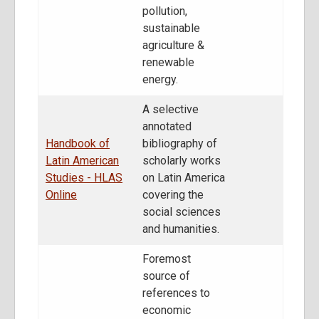
pollution,
sustainable
agriculture &
renewable
energy.
A selective
annotated
Handbook of
bibliography of
Latin American
scholarly works
Studies - HLAS
on Latin America
Online
covering the
social sciences
and humanities.
Foremost
source of
references to
economic