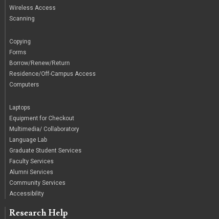
Wireless Access
Scanning
/
Copying
Forms
Borrow/Renew/Return
Residence/Off-Campus Access
Computers
|
Laptops
Equipment for Checkout
Multimedia/ Collaboratory
Language Lab
Graduate Student Services
Faculty Services
Alumni Services
Community Services
Accessibility
Research Help