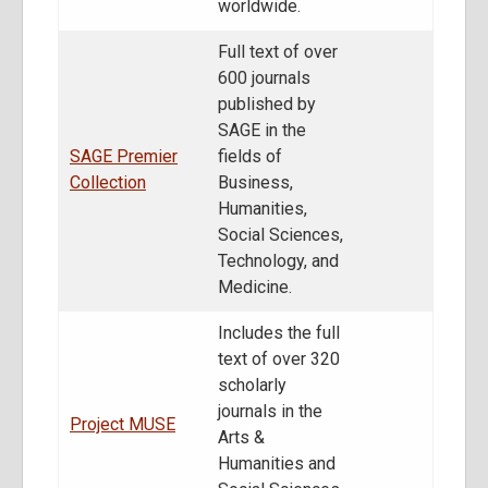
worldwide.
Full text of over
600 journals
published by
SAGE in the
SAGE Premier
fields of
Collection
Business,
Humanities,
Social Sciences,
Technology, and
Medicine.
Includes the full
text of over 320
scholarly
journals in the
Project MUSE
Arts &
Humanities and