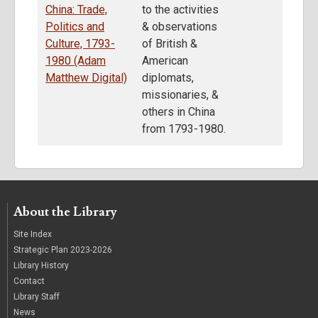
China: Trade,
to the activities
Politics and
& observations
Culture, 1793-
of British &
1980 (Adam
American
Matthew Digital)
diplomats,
missionaries, &
others in China
from 1793-1980.
About the Library
Site Index
Strategic Plan 2023-2026
Library History
Contact
Library Staff
News