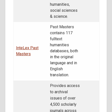
humanities,
social sciences
& science.
Past Masters
contains 117
fulltext
humanities
InteLex Past
databases, both
Masters
in the original
language and in
English
translation.
Provides access
to archival
issues of over
4,500 scholarly
journals across