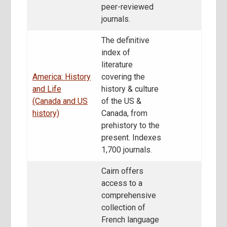
peer-reviewed
journals.
The definitive
index of
literature
America: History
covering the
and Life
history & culture
(Canada and US
of the US &
history)
Canada, from
prehistory to the
present. Indexes
1,700 journals.
Cairn offers
access to a
comprehensive
collection of
French language