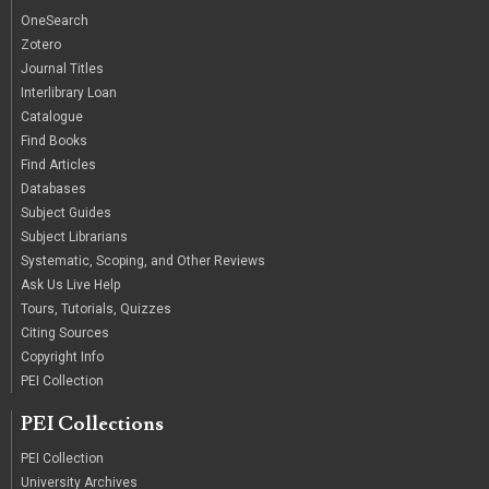
OneSearch
Zotero
Journal Titles
Interlibrary Loan
Catalogue
Find Books
Find Articles
Databases
Subject Guides
Subject Librarians
Systematic, Scoping, and Other Reviews
Ask Us Live Help
Tours, Tutorials, Quizzes
Citing Sources
Copyright Info
PEI Collection
PEI Collections
PEI Collection
University Archives