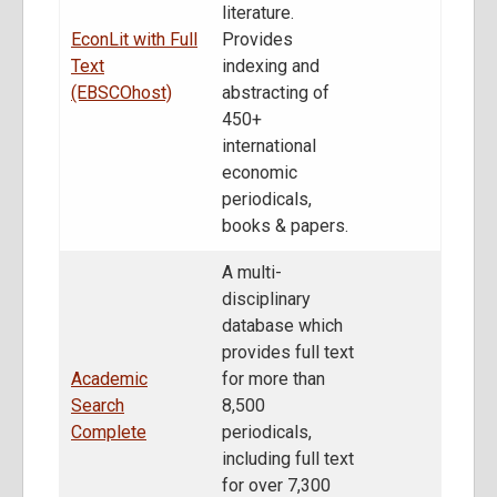
literature.
EconLit with Full
Provides
Text
indexing and
(EBSCOhost)
abstracting of
450+
international
economic
periodicals,
books & papers.
A multi-
disciplinary
database which
provides full text
Academic
for more than
Search
8,500
Complete
periodicals,
including full text
for over 7,300