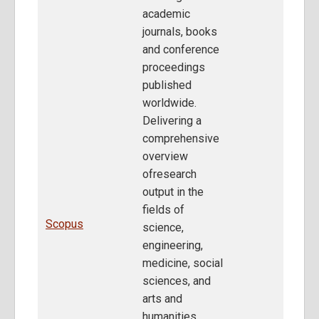
academic
journals, books
and conference
proceedings
published
worldwide.
Delivering a
comprehensive
overview
ofresearch
output in the
fields of
Scopus
science,
engineering,
medicine, social
sciences, and
arts and
humanities,