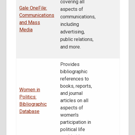
covering all
Gale OneFile:
aspects of
Communications
communications,
and Mass
including
Media
advertising,
public relations,
and more.
Provides
bibliographic
references to
books, reports,
Women in
and journal
Politics:
articles on all
Bibliographic
aspects of
Database
women's
participation in
political life