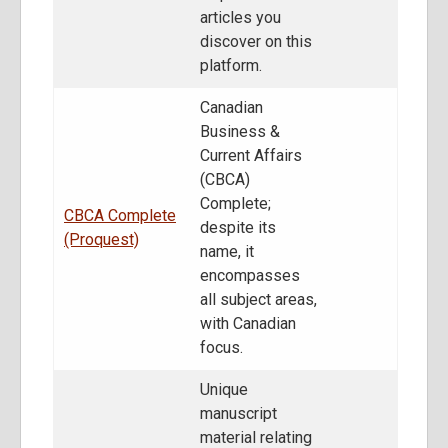
articles you
discover on this
platform.
Canadian
Business &
Current Affairs
(CBCA)
Complete;
CBCA Complete
despite its
(Proquest)
name, it
encompasses
all subject areas,
with Canadian
focus.
Unique
manuscript
material relating