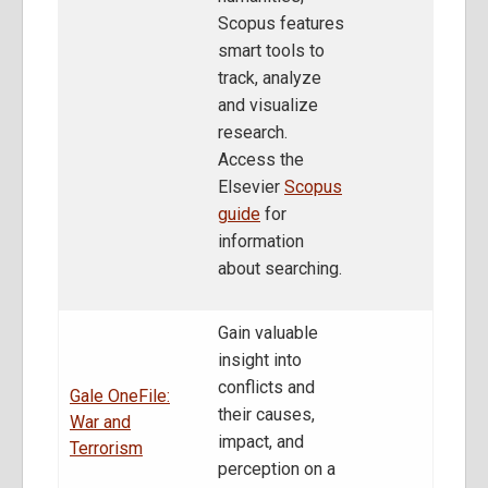
Scopus features
smart tools to
track, analyze
and visualize
research.
Access the
Elsevier
Scopus
guide
for
information
about searching.
Gain valuable
insight into
conflicts and
Gale OneFile:
their causes,
War and
impact, and
Terrorism
perception on a