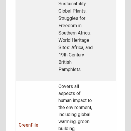
Sustainability,
Global Plants,
Struggles for
Freedom in
Southern Africa,
World Heritage
Sites: Africa, and
19th Century
British
Pamphlets.
Covers all
aspects of
human impact to
the environment,
including global
warming, green
GreenFile
building,