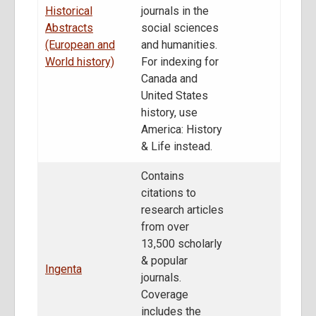
Historical
journals in the
Abstracts
social sciences
(European and
and humanities.
World history)
For indexing for
Canada and
United States
history, use
America: History
& Life instead.
Contains
citations to
research articles
from over
13,500 scholarly
& popular
Ingenta
journals.
Coverage
includes the