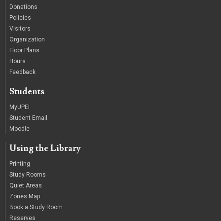
Donations
Policies
Visitors
Organization
Floor Plans
Hours
Feedback
Students
MyUPEI
Student Email
Moodle
Using the Library
Printing
Study Rooms
Quiet Areas
Zones Map
Book a Study Room
Reserves