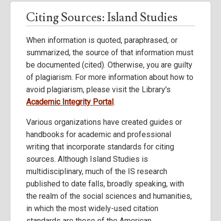
Citing Sources: Island Studies
When information is quoted, paraphrased, or
summarized, the source of that information must
be documented (cited). Otherwise, you are guilty
of plagiarism. For more information about how to
avoid plagiarism, please visit the Library's
Academic Integrity Portal
.
Various organizations have created guides or
handbooks for academic and professional
writing that incorporate standards for citing
sources. Although Island Studies is
multidisciplinary, much of the IS research
published to date falls, broadly speaking, with
the realm of the social sciences and humanities,
in which the most widely-used citation
standards are those of the American