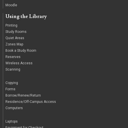
Moodle
Using the Library
Printing
Study Rooms
Quiet Areas
Zones Map
Book a Study Room
Reserves
Wireless Access
Scanning
/
Copying
Forms
Borrow/Renew/Return
Residence/Off-Campus Access
Computers
|
Laptops
Equipment for Checkout