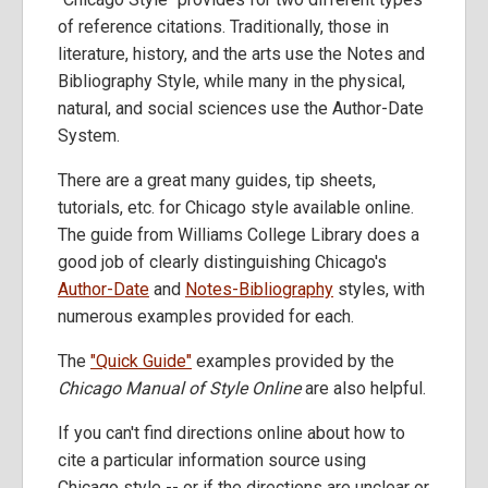
of reference citations. Traditionally, those in
literature, history, and the arts use the Notes and
Bibliography Style, while many in the physical,
natural, and social sciences use the Author-Date
System.
There are a great many guides, tip sheets,
tutorials, etc. for Chicago style available online.
The guide from Williams College Library does a
good job of clearly distinguishing Chicago's
Author-Date
and
Notes-Bibliography
styles, with
numerous examples provided for each.
The
"Quick Guide"
examples provided by the
Chicago Manual of Style Online
are also helpful.
If you can't find directions online about how to
cite a particular information source using
Chicago style -- or if the directions are unclear or