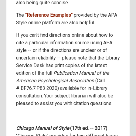
also being quite concise.
The
"Reference Examples"
provided by the APA
Style online platform are also helpful.
If you can't find directions online about how to
cite a particular information source using APA
style -- or if the directions are unclear or of
uncertain reliability -- please note that the Library
Service Desk has print copies of the latest
edition of the full
Publication Manual of the
American Psychological Association
(Call
# BF76.7.P83 2020) available for in-Library
consultation. Your subject librarian will also be
pleased to assist you with citation questions.
Chicago Manual of Style
(17th ed. -- 2017)
"Chicago Style" provides for two different types