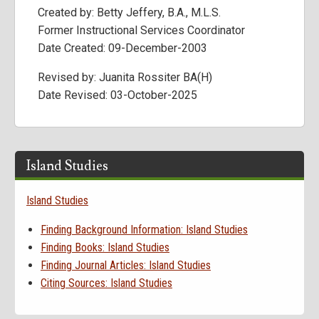
Created by: Betty Jeffery, B.A., M.L.S.
Former Instructional Services Coordinator
Date Created: 09-December-2003
Revised by: Juanita Rossiter BA(H)
Date Revised: 03-October-2025
Island Studies
Island Studies
Finding Background Information: Island Studies
Finding Books: Island Studies
Finding Journal Articles: Island Studies
Citing Sources: Island Studies