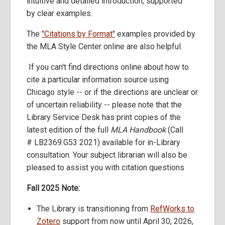
intuitive and detailed introduction, supported
by clear examples.
The
"Citations by Format"
examples provided by
the MLA Style Center online are also helpful.
If you can't find directions online about how to
cite a particular information source using
Chicago style -- or if the directions are unclear or
of uncertain reliability -- please note that the
Library Service Desk has print copies of the
latest edition of the full
MLA Handbook
(Call
# LB2369.G53 2021) available for in-Library
consultation. Your subject librarian will also be
pleased to assist you with citation questions
Fall 2025 Note:
The Library is transitioning from
RefWorks to
Zotero
support from now until April 30, 2026,