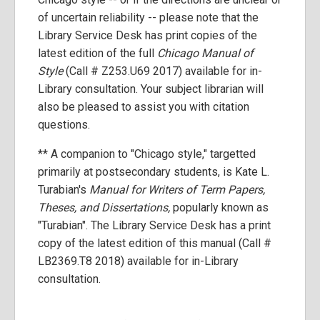
of uncertain reliability -- please note that the
Library Service Desk has print copies of the
latest edition of the full
Chicago Manual of
Style
(Call # Z253.U69 2017) available for in-
Library consultation. Your subject librarian will
also be pleased to assist you with citation
questions.
** A companion to "Chicago style," targetted
primarily at postsecondary students, is Kate L.
Turabian's
Manual for Writers of Term Papers,
Theses, and Dissertations,
popularly known as
"Turabian". The Library Service Desk has a print
copy of the latest edition of this manual (Call #
LB2369.T8 2018) available for in-Library
consultation.