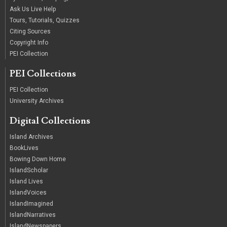
Ask Us Live Help
Tours, Tutorials, Quizzes
Citing Sources
Copyright Info
PEI Collection
PEI Collections
PEI Collection
University Archives
Digital Collections
Island Archives
BookLives
Bowing Down Home
IslandScholar
Island Lives
IslandVoices
IslandImagined
IslandNarratives
IslandNewspapers