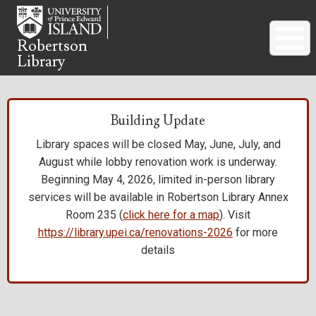
Skip
to
main
Robertson
Library
content
Building Update
Library spaces will be closed May, June, July, and
August while lobby renovation work is underway.
Beginning May 4, 2026, limited in-person library
services will be available in Robertson Library Annex
Room 235 (
click here for a map
). Visit
https://library.upei.ca/renovations-2026
for more
details