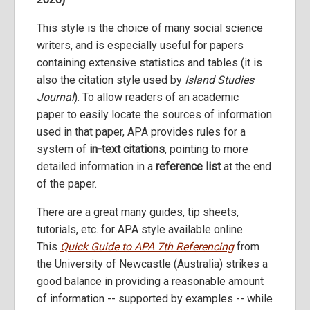
This style is the choice of many social science
writers, and is especially useful for papers
containing extensive statistics and tables (it is
also the citation style used by
Island Studies
Journal
). To allow readers of an academic
paper to easily locate the sources of information
used in that paper, APA provides rules for a
system of
in-text citations
, pointing to more
detailed information in a
reference list
at the end
of the paper.
There are a great many guides, tip sheets,
tutorials, etc. for APA style available online.
This
Quick Guide to APA 7th Referencing
from
the University of Newcastle (Australia) strikes a
good balance in providing a reasonable amount
of information -- supported by examples -- while