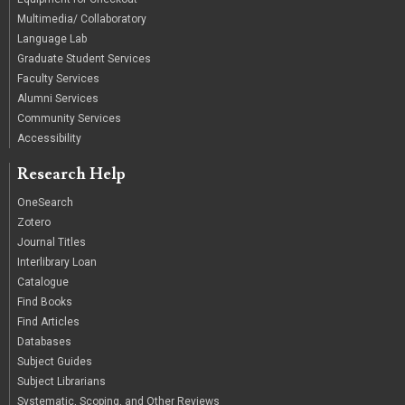
Multimedia/ Collaboratory
Language Lab
Graduate Student Services
Faculty Services
Alumni Services
Community Services
Accessibility
Research Help
OneSearch
Zotero
Journal Titles
Interlibrary Loan
Catalogue
Find Books
Find Articles
Databases
Subject Guides
Subject Librarians
Systematic, Scoping, and Other Reviews