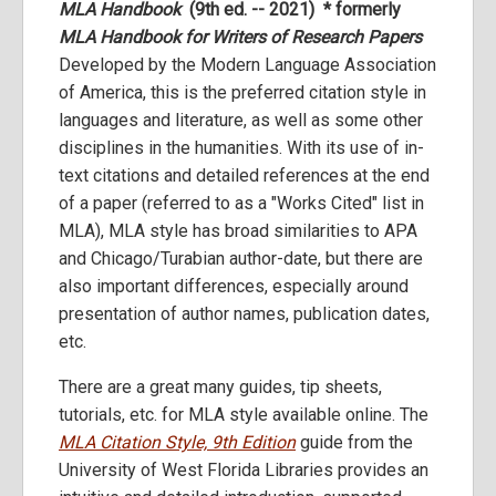
MLA Handbook
(9th ed. -- 2021) * formerly
MLA Handbook for Writers of Research Papers
Developed by the Modern Language Association
of America, this is the preferred citation style in
languages and literature, as well as some other
disciplines in the humanities. With its use of in-
text citations and detailed references at the end
of a paper (referred to as a "Works Cited" list in
MLA), MLA style has broad similarities to APA
and Chicago/Turabian author-date, but there are
also important differences, especially around
presentation of author names, publication dates,
etc.
There are a great many guides, tip sheets,
tutorials, etc. for MLA style available online. The
MLA Citation Style, 9th Edition
guide from the
University of West Florida Libraries provides an