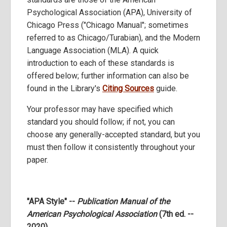
Psychological Association (APA), University of
Chicago Press ("Chicago Manual"; sometimes
referred to as Chicago/Turabian), and the Modern
Language Association (MLA). A quick
introduction to each of these standards is
offered below; further information can also be
found in the Library's
Citing Sources
guide.
Your professor may have specified which
standard you should follow; if not, you can
choose any generally-accepted standard, but you
must then follow it consistently throughout your
paper.
"APA Style" --
Publication Manual of the
American Psychological Association
(7th ed. --
2020)