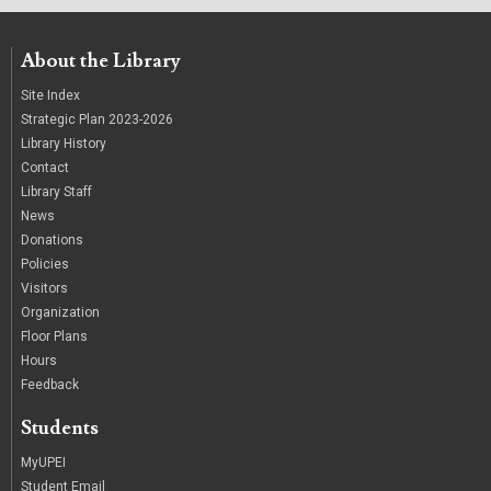
About the Library
Site Index
Strategic Plan 2023-2026
Library History
Contact
Library Staff
News
Donations
Policies
Visitors
Organization
Floor Plans
Hours
Feedback
Students
MyUPEI
Student Email