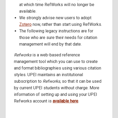
at which time RefWorks will no longer be
available.
We strongly advise new users to adopt
Zotero
now, rather than start using RefWorks.
The following legacy instructions are for
those who are sure their needs for citation
management will end by that date.
Refworks
is a web-based reference
management tool which you can use to create
and format bibliographies using various citation
styles. UPEI maintains an institutional
subscription to
Refworks
, so that it can be used
by current UPEI students without charge. More
information of setting up and using your UPEI
Refworks account is
available here
.