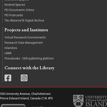
Kindred Spaces
PEI Documents Online
PEI Postcards
Tku Atlasma'lit Digital Archive
Projects and Institutes
Virtual Research Environments
Research Data Management
Islandora
LMMI
Pressbooks - OER publishing platform
Connect with the Library
550 University Avenue, Charlottetown
Prince Edward Island, Canada C1A 4P3