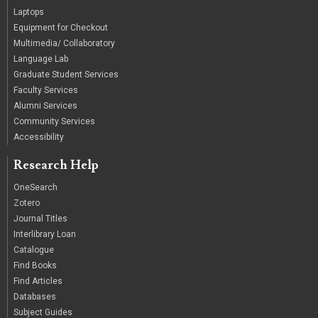
Laptops
Equipment for Checkout
Multimedia/ Collaboratory
Language Lab
Graduate Student Services
Faculty Services
Alumni Services
Community Services
Accessibility
Research Help
OneSearch
Zotero
Journal Titles
Interlibrary Loan
Catalogue
Find Books
Find Articles
Databases
Subject Guides