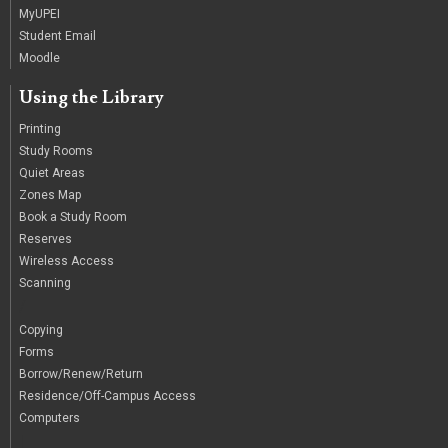
MyUPEI
Student Email
Moodle
Using the Library
Printing
Study Rooms
Quiet Areas
Zones Map
Book a Study Room
Reserves
Wireless Access
Scanning
/
Copying
Forms
Borrow/Renew/Return
Residence/Off-Campus Access
Computers
|