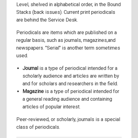
Level, shelved in alphabetical order, in the Bound
Stacks (back issues). Current print periodicals
are behind the Service Desk.
Periodicals are items which are published on a
regular basis, such as journals, magazines,and
newspapers. "Serial" is another term sometimes
used.
Journal
is a type of periodical intended for a
scholarly audience and articles are written by
and for scholars and researchers in the field.
Magazine
is a type of periodical intended for
a general reading audience and containing
articles of popular interest.
Peer-reviewed, or scholarly, journals is a special
class of periodicals.