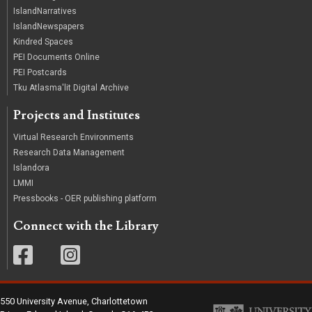
IslandNarratives
IslandNewspapers
Kindred Spaces
PEI Documents Online
PEI Postcards
Tku Atlasma'lit Digital Archive
Projects and Institutes
Virtual Research Environments
Research Data Management
Islandora
LMMI
Pressbooks - OER publishing platform
Connect with the Library
550 University Avenue, Charlottetown