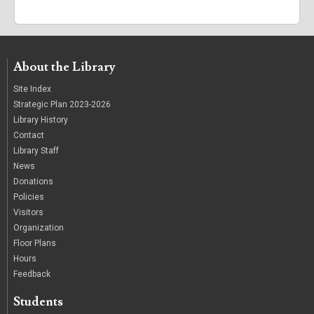
About the Library
Site Index
Strategic Plan 2023-2026
Library History
Contact
Library Staff
News
Donations
Policies
Visitors
Organization
Floor Plans
Hours
Feedback
Students