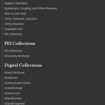
Subject Librarians
Systematic, Scoping, and Other Reviews
Ask Us Live Help
Tours, Tutorials, Quizzes
Citing Sources
Copyright Info
PEI Collection
PEI Collections
PEI Collection
University Archives
Digital Collections
Island Archives
BookLives
Bowing Down Home
IslandScholar
Island Lives
IslandVoices
IslandImagined