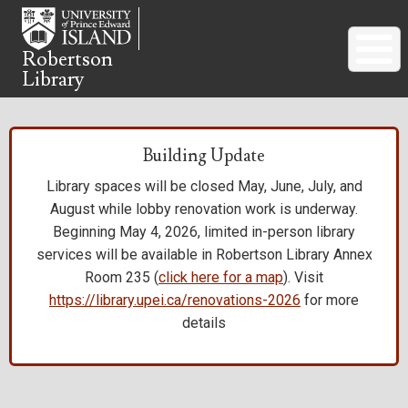
Skip
to
main
Robertson
Library
content
Building Update
Library spaces will be closed May, June, July, and
August while lobby renovation work is underway.
Beginning May 4, 2026, limited in-person library
services will be available in Robertson Library Annex
Room 235 (
click here for a map
). Visit
https://library.upei.ca/renovations-2026
for more
details