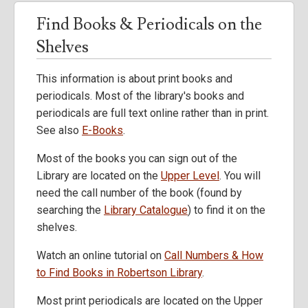
Find Books & Periodicals on the
Shelves
This information is about print books and
periodicals. Most of the library's books and
periodicals are full text online rather than in print.
See also
E-Books
.
Most of the books you can sign out of the
Library are located on the
Upper Level
. You will
need the call number of the book (found by
searching the
Library Catalogue
) to find it on the
shelves.
Watch an online tutorial on
Call Numbers & How
to Find Books in Robertson Library
.
Most print periodicals are located on the Upper