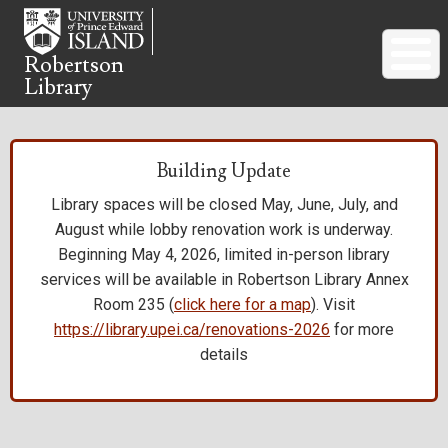
Skip
to
main
Robertson
Library
content
Building Update
Library spaces will be closed May, June, July, and
August while lobby renovation work is underway.
Beginning May 4, 2026, limited in-person library
services will be available in Robertson Library Annex
Room 235 (
click here for a map
). Visit
https://library.upei.ca/renovations-2026
for more
details