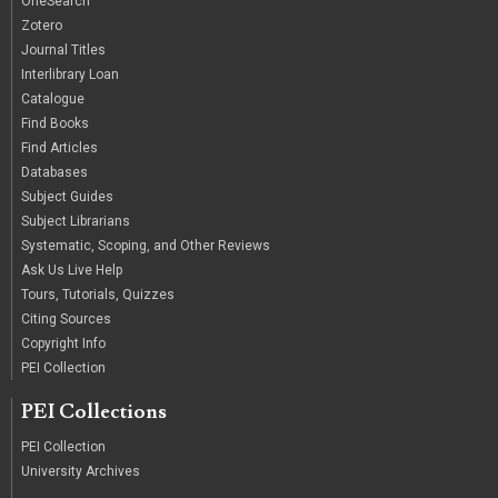
OneSearch
Zotero
Journal Titles
Interlibrary Loan
Catalogue
Find Books
Find Articles
Databases
Subject Guides
Subject Librarians
Systematic, Scoping, and Other Reviews
Ask Us Live Help
Tours, Tutorials, Quizzes
Citing Sources
Copyright Info
PEI Collection
PEI Collections
PEI Collection
University Archives