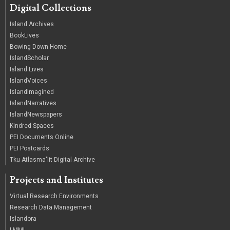
Digital Collections
Island Archives
BookLives
Bowing Down Home
IslandScholar
Island Lives
IslandVoices
IslandImagined
IslandNarratives
IslandNewspapers
Kindred Spaces
PEI Documents Online
PEI Postcards
Tku Atlasma'lit Digital Archive
Projects and Institutes
Virtual Research Environments
Research Data Management
Islandora