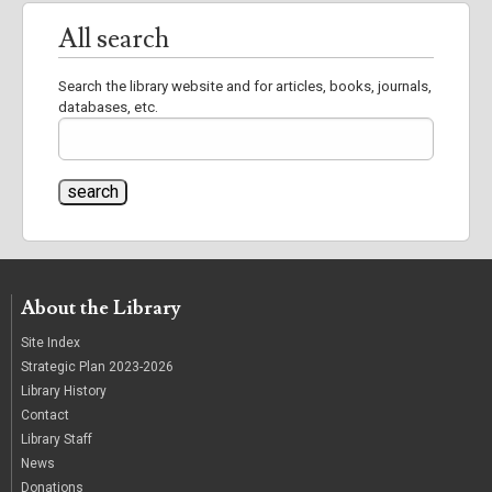
All search
Search the library website and for articles, books, journals,
databases, etc.
About the Library
Site Index
Strategic Plan 2023-2026
Library History
Contact
Library Staff
News
Donations