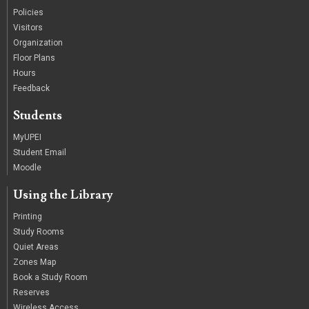
Policies
Visitors
Organization
Floor Plans
Hours
Feedback
Students
MyUPEI
Student Email
Moodle
Using the Library
Printing
Study Rooms
Quiet Areas
Zones Map
Book a Study Room
Reserves
Wireless Access