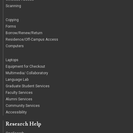
Scanning
/
Copying
Forms
Borrow/Renew/Return
Residence/Off-Campus Access
Computers
|
Laptops
Equipment for Checkout
Multimedia/ Collaboratory
Language Lab
Graduate Student Services
Faculty Services
Alumni Services
Community Services
Accessibility
Research Help