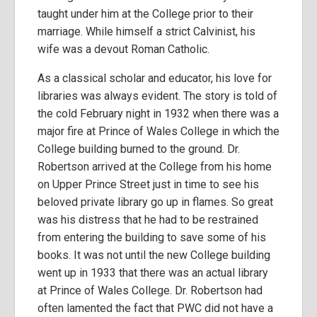
taught under him at the College prior to their
marriage. While himself a strict Calvinist, his
wife was a devout Roman Catholic.
As a classical scholar and educator, his love for
libraries was always evident. The story is told of
the cold February night in 1932 when there was a
major fire at Prince of Wales College in which the
College building burned to the ground. Dr.
Robertson arrived at the College from his home
on Upper Prince Street just in time to see his
beloved private library go up in flames. So great
was his distress that he had to be restrained
from entering the building to save some of his
books. It was not until the new College building
went up in 1933 that there was an actual library
at Prince of Wales College. Dr. Robertson had
often lamented the fact that PWC did not have a