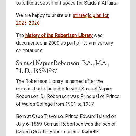
satellite assessment space for Student Affairs.
We are happy to share our
strategic plan for
2023-2026
.
The
history of the Robertson Library
was
documented in 2000 as part of its anniversary
celebrations.
Samuel Napier Robertson, B.A., M.A.,
LL.D., 1869-1937
The Robertson Library is named after the
classical scholar and educator Samuel Napier
Robertson. Dr. Robertson was Principal of Prince
of Wales College from 1901 to 1937.
Born at Cape Traverse, Prince Edward Island on
July 6, 1869, Samuel Robertson was the son of
Captain Scottie Robertson and Isabella