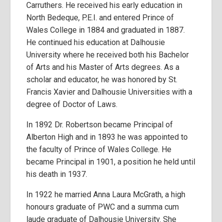
Carruthers. He received his early education in
North Bedeque, P.E.I. and entered Prince of
Wales College in 1884 and graduated in 1887.
He continued his education at Dalhousie
University where he received both his Bachelor
of Arts and his Master of Arts degrees. As a
scholar and educator, he was honored by St.
Francis Xavier and Dalhousie Universities with a
degree of Doctor of Laws.
In 1892 Dr. Robertson became Principal of
Alberton High and in 1893 he was appointed to
the faculty of Prince of Wales College. He
became Principal in 1901, a position he held until
his death in 1937.
In 1922 he married Anna Laura McGrath, a high
honours graduate of PWC and a summa cum
laude graduate of Dalhousie University. She