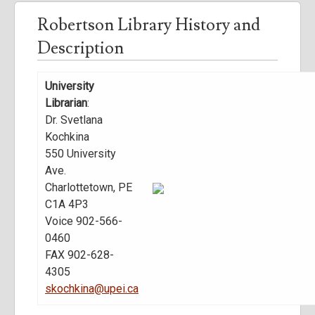
Robertson Library History and
Description
University
Librarian
:
Dr. Svetlana
Kochkina
550 University
Ave.
Charlottetown, PE
C1A 4P3
Voice 902-566-
0460
FAX 902-628-
4305
skochkina@upei.ca