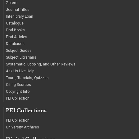
Zotero
Journal Titles
Interlibrary Loan
Catalogue
Find Books
Find Articles
Databases
Subject Guides
Subject Librarians
Systematic, Scoping, and Other Reviews
Ask Us Live Help
Tours, Tutorials, Quizzes
Citing Sources
Copyright Info
PEI Collection
PEI Collections
PEI Collection
University Archives