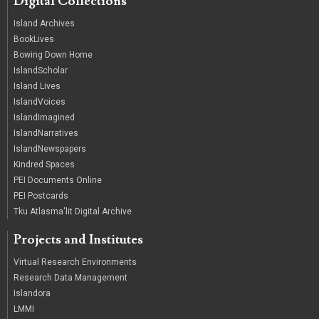
Digital Collections
Island Archives
BookLives
Bowing Down Home
IslandScholar
Island Lives
IslandVoices
IslandImagined
IslandNarratives
IslandNewspapers
Kindred Spaces
PEI Documents Online
PEI Postcards
Tku Atlasma'lit Digital Archive
Projects and Institutes
Virtual Research Environments
Research Data Management
Islandora
LMMI