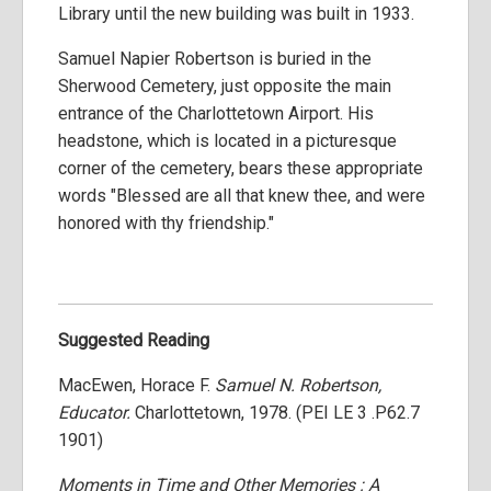
Library until the new building was built in 1933.
Samuel Napier Robertson is buried in the
Sherwood Cemetery, just opposite the main
entrance of the Charlottetown Airport. His
headstone, which is located in a picturesque
corner of the cemetery, bears these appropriate
words "Blessed are all that knew thee, and were
honored with thy friendship."
Suggested Reading
MacEwen, Horace F.
Samuel N. Robertson,
Educator.
Charlottetown, 1978. (PEI LE 3 .P62.7
1901)
Moments in Time and Other Memories : A