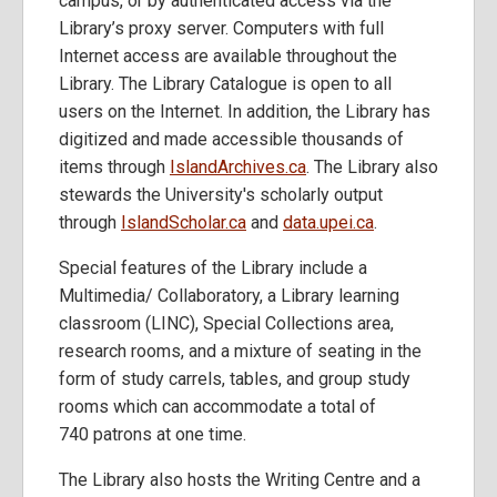
campus, or by authenticated access via the
Library’s proxy server. Computers with full
Internet access are available throughout the
Library. The Library Catalogue is open to all
users on the Internet. In addition, the Library has
digitized and made accessible thousands of
items through
IslandArchives.ca
. The Library also
stewards the University's scholarly output
through
IslandScholar.ca
and
data.upei.ca
.
Special features of the Library include a
Multimedia/ Collaboratory, a Library learning
classroom (LINC), Special Collections area,
research rooms, and a mixture of seating in the
form of study carrels, tables, and group study
rooms which can accommodate a total of
740 patrons at one time.
The Library also hosts the Writing Centre and a