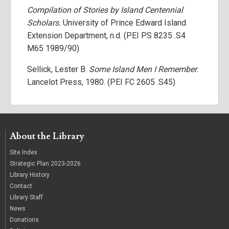
Compilation of Stories by Island Centennial
Scholars.
University of Prince Edward Island
Extension Department, n.d. (PEI PS 8235 .S4
M65 1989/90)
Sellick, Lester B.
Some Island Men I Remember.
Lancelot Press, 1980. (PEI FC 2605 .S45)
About the Library
Site Index
Strategic Plan 2023-2026
Library History
Contact
Library Staff
News
Donations