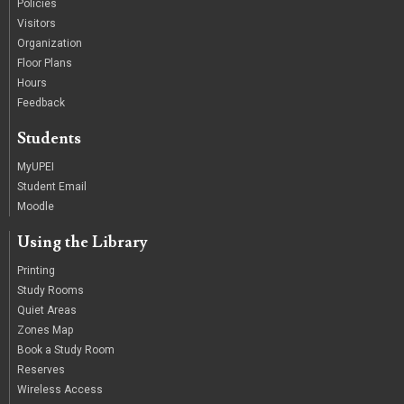
Policies
Visitors
Organization
Floor Plans
Hours
Feedback
Students
MyUPEI
Student Email
Moodle
Using the Library
Printing
Study Rooms
Quiet Areas
Zones Map
Book a Study Room
Reserves
Wireless Access