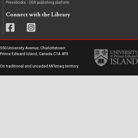
Pressbooks - OER publishing platform
Connect with the Library
550 University Avenue, Charlottetown
Prince Edward Island, Canada C1A 4P3
On traditional and unceded Mi'kmaq territory