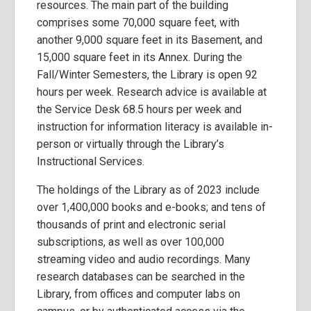
resources. The main part of the building
comprises some 70,000 square feet, with
another 9,000 square feet in its Basement, and
15,000 square feet in its Annex. During the
Fall/Winter Semesters, the Library is open 92
hours per week. Research advice is available at
the Service Desk 68.5 hours per week and
instruction for information literacy is available in-
person or virtually through the Library’s
Instructional Services.
The holdings of the Library as of 2023 include
over 1,400,000 books and e-books; and tens of
thousands of print and electronic serial
subscriptions, as well as over 100,000
streaming video and audio recordings. Many
research databases can be searched in the
Library, from offices and computer labs on