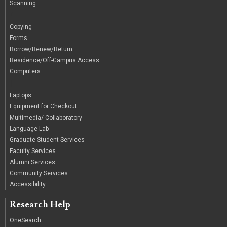
Scanning
/
Copying
Forms
Borrow/Renew/Return
Residence/Off-Campus Access
Computers
|
Laptops
Equipment for Checkout
Multimedia/ Collaboratory
Language Lab
Graduate Student Services
Faculty Services
Alumni Services
Community Services
Accessibility
Research Help
OneSearch