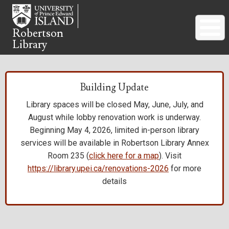
Skip
to
main
Robertson
Library
content
Building Update
Library spaces will be closed May, June, July, and
August while lobby renovation work is underway.
Beginning May 4, 2026, limited in-person library
services will be available in Robertson Library Annex
Room 235 (
click here for a map
). Visit
https://library.upei.ca/renovations-2026
for more
details