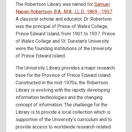
The Robertson Library was named for
Samuel
Napier Robertson, B.A., M.A., LL.D., 1869 - 1937
.
A classical scholar and educator, Dr. Robertson
was the principal of Prince of Wales College,
Prince Edward Island, from 1901 to 1937. Prince
of Wales College and St. Dunstan’s University
were the founding institutions of the University
of Prince Edward Island.
The University Library provides a major research
base for the Province of Prince Edward Island.
Constructed in the mid-1970s, the Robertson
Library is evolving with the rapidly developing
information technologies and the changing
concept of information. The challenge for the
Library is to provide a local collection which is
supportive of the University‘s curriculum and to
provide access to worldwide research-related