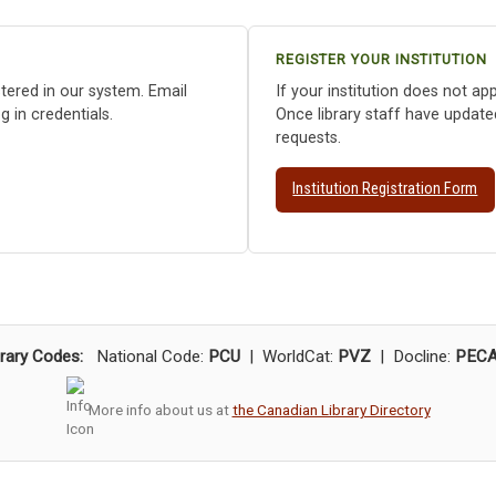
REGISTER YOUR INSTITUTION
istered in our system. Email
If your institution does not app
 in credentials.
Once library staff have update
requests.
Institution Registration Form
brary Codes:
National Code:
PCU
| WorldCat:
PVZ
| Docline:
PEC
More info about us at
the Canadian Library Directory