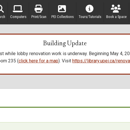
arch
Computers
Print/Scan
PEI Collections
Tours/Tutorials
Book a Space
Building Update
t while lobby renovation work is underway. Beginning May 4, 2026
oom 235 (
click here for a map
). Visit
https://library.upei.ca/reno