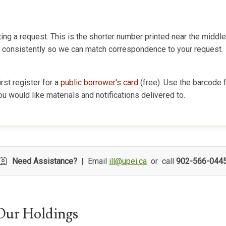
ng a request. This is the shorter number printed near the middl
# consistently so we can match correspondence to your request.
rst register for a
public borrower's card
(free). Use the barcode 
u would like materials and notifications delivered to.
Need Assistance?
| Email
ill@upei.ca
or call
902-566-044
Our Holdings