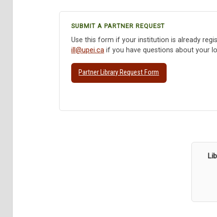
SUBMIT A PARTNER REQUEST
Use this form if your institution is already reg
ill@upei.ca
if you have questions about your log
Partner Library Request Form
Li