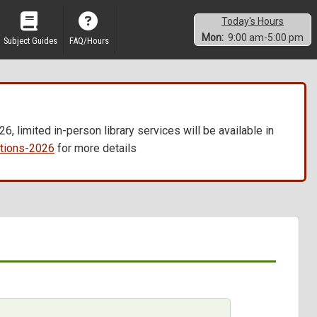
Today's Hours
Mon:
9:00 am-5:00 pm
Subject Guides
FAQ/Hours
, limited in-person library services will be available in
vations-2026
for more details