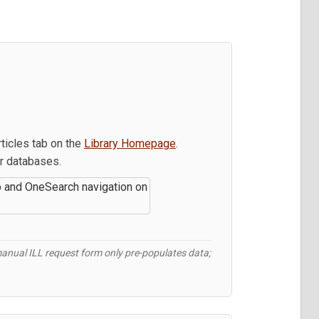
rticles tab on the
Library Homepage
.
our databases.
 manual ILL request form only pre-populates data;