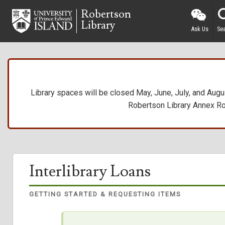
Skip
Robertson
to
Library
main
Ask Us
Se
content
Library spaces will be closed May, June, July, and Augus
Robertson Library Annex R
Interlibrary Loans
GETTING STARTED & REQUESTING ITEMS