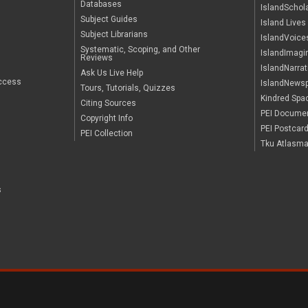
Databases
IslandSchol
Subject Guides
Island Lives
Subject Librarians
IslandVoice
Systematic, Scoping, and Other
IslandImagi
Reviews
IslandNarrat
Ask Us Live Help
ccess
IslandNews
Tours, Tutorials, Quizzes
Kindred Spa
Citing Sources
PEI Documen
Copyright Info
PEI Postcar
PEI Collection
Tku Atlasma'
s