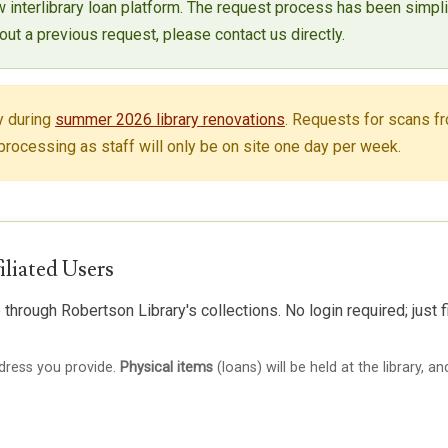
w interlibrary loan platform. The request process has been simpl
ut a previous request, please contact us directly.
y during
summer 2026 library renovations
. Requests for scans fr
rocessing as staff will only be on site one day per week.
iliated Users
through Robertson Library's collections. No login required; just f
ddress you provide.
Physical items
(loans) will be held at the library, a