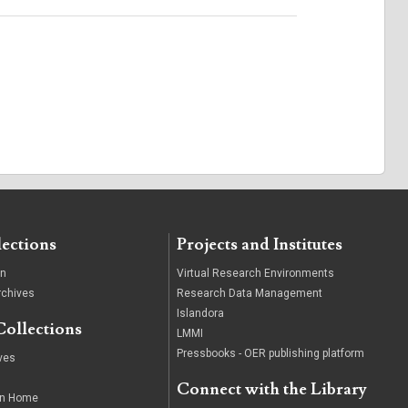
lections
Projects and Institutes
on
Virtual Research Environments
rchives
Research Data Management
Islandora
Collections
LMMI
Pressbooks - OER publishing platform
ives
Connect with the Library
wn Home