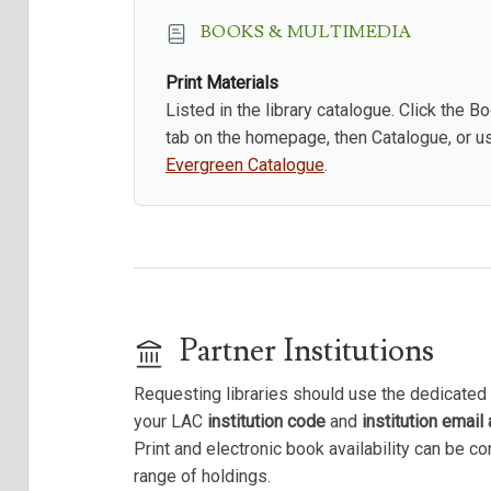
BOOKS & MULTIMEDIA
Print Materials
Listed in the library catalogue. Click the B
tab on the homepage, then Catalogue, or u
Evergreen Catalogue
.
Partner Institutions
Requesting libraries should use the dedicated 
your LAC
institution code
and
institution email
Print and electronic book availability can be c
range of holdings.