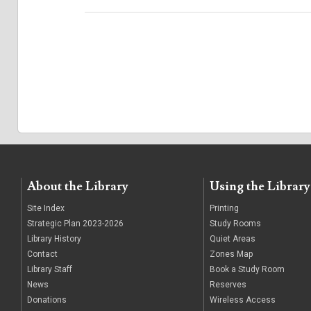
About the Library
Using the Library
Site Index
Printing
Strategic Plan 2023-2026
Study Rooms
Library History
Quiet Areas
Contact
Zones Map
Library Staff
Book a Study Room
News
Reserves
Donations
Wireless Access