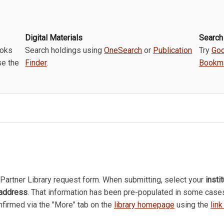
Digital Materials
Search
ooks
Search holdings using
OneSearch
or
Publication
Try
Goo
se the
Finder
.
Bookma
Partner Library request form. When submitting, select your
insti
 address
. That information has been pre-populated in some case
onfirmed via the "More" tab on the
library homepage
using the
lin