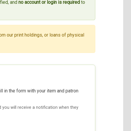
ified, and
no account or login is required
to
om our print holdings, or loans of physical
ill in the form with your item and patron
nd you will receive a notification when they