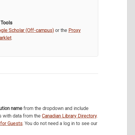
 Tools
gle Scholar (Off-campus)
or the
Proxy
rklet
.
tution name
from the dropdown and include
s with data from the
Canadian Library Directory
.
k for Guests
. You do not need a log in to see our