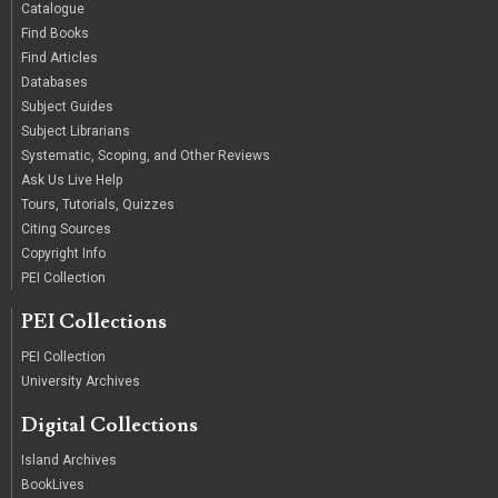
Catalogue
Find Books
Find Articles
Databases
Subject Guides
Subject Librarians
Systematic, Scoping, and Other Reviews
Ask Us Live Help
Tours, Tutorials, Quizzes
Citing Sources
Copyright Info
PEI Collection
PEI Collections
PEI Collection
University Archives
Digital Collections
Island Archives
BookLives