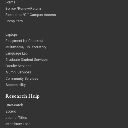
Forms
Borrow/Renew/Return
Residence/Off-Campus Access
Computers
|
Laptops
Equipment for Checkout
Multimedia/ Collaboratory
Language Lab
Graduate Student Services
Faculty Services
Alumni Services
Community Services
Accessibility
Research Help
OneSearch
Zotero
Journal Titles
Interlibrary Loan