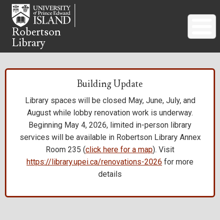
Skip
to
main
Robertson
Library
content
Building Update
Library spaces will be closed May, June, July, and
August while lobby renovation work is underway.
Beginning May 4, 2026, limited in-person library
services will be available in Robertson Library Annex
Room 235 (
click here for a map
). Visit
https://library.upei.ca/renovations-2026
for more
details