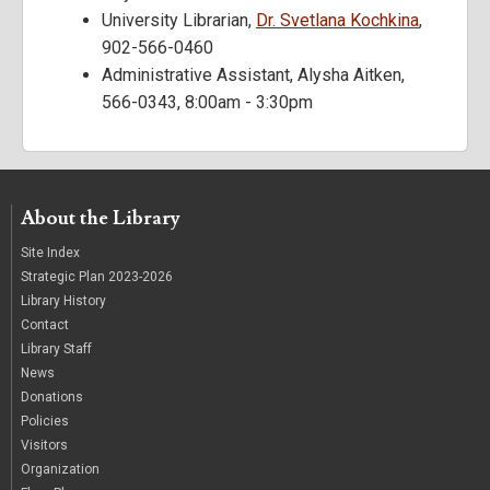
University Librarian,
Dr. Svetlana Kochkina
,
902-566-0460
Administrative Assistant, Alysha Aitken,
566-0343, 8:00am - 3:30pm
About the Library
Site Index
Strategic Plan 2023-2026
Library History
Contact
Library Staff
News
Donations
Policies
Visitors
Organization