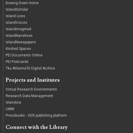
Bowing Down Home
IslandScholar
Island Lives
IslandVoices
IslandImagined
IslandNarratives
IslandNewspapers
Kindred Spaces
PEI Documents Online
PEI Postcards
Tku Atlasma'lit Digital Archive
Projects and Institutes
Virtual Research Environments
Research Data Management
Islandora
LMMI
Pressbooks - OER publishing platform
Connect with the Library