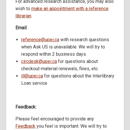
For advanced research assistance, you may also
wish to
make an appointment with a reference
librarian
.
Email:
reference@upei.ca
with research questions
when Ask US is unavailable. We will try to
respond within 2 business days.
circdesk@upei.ca
for questions about
checkout-material renewals, fines, etc.
ill@upei.ca
for questions about the Interlibrary
Loan service
Feedback:
Please feel encouraged to provide any
Feedback
you feel is important. We will try to