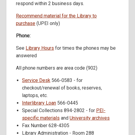
respond within 2 business days.
Recommend material for the Library to
purchase
(UPEI only)
Phone:
See
Library Hours
for times the phones may be
answered
All phone numbers are area code (902)
Service Desk
566-0583 - for
checkout/renewal of books, reserves,
laptops, etc.
Interlibrary Loan
566-0445
Special Collections 894-2802 - for
PEI-
specific materials
and
University archives
Fax Number 628-4305
Library Administration - Room 288