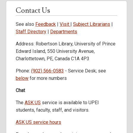
Contact Us
See also
Feedback
|
Visit
|
Subject Librarians
|
Staff Directory
|
Departments
Address: Robertson Library, University of Prince
Edward Island, 550 University Avenue,
Charlottetown, PE, Canada C1A 4P3
Phone:
(902) 566-0583
- Service Desk; see
below
for more numbers
Chat
The
ASK US
service is available to UPEI
students, faculty, staff, and visitors.
ASK US service hours