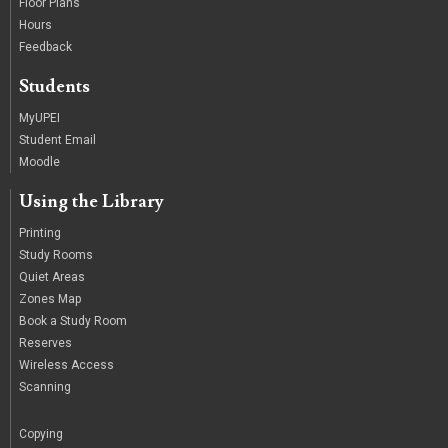
Floor Plans
Hours
Feedback
Students
MyUPEI
Student Email
Moodle
Using the Library
Printing
Study Rooms
Quiet Areas
Zones Map
Book a Study Room
Reserves
Wireless Access
Scanning
/
Copying