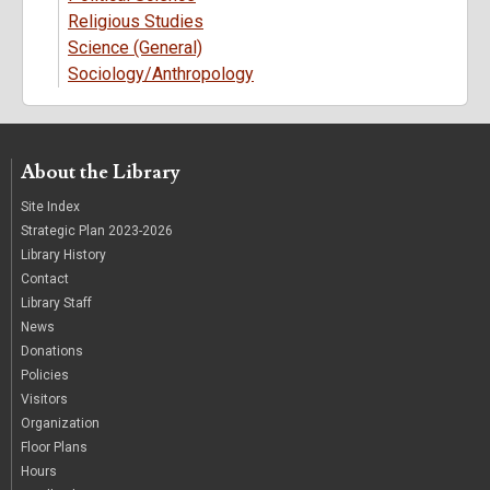
Religious Studies
Science (General)
Sociology/Anthropology
About the Library
Site Index
Strategic Plan 2023-2026
Library History
Contact
Library Staff
News
Donations
Policies
Visitors
Organization
Floor Plans
Hours