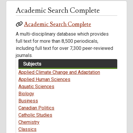
Academic Search Complete
Academic Search Complete
A multi-disciplinary database which provides
full text for more than 8,500 periodicals,
including full text for over 7,300 peer-reviewed
journals.
Subjects
Applied Climate Change and Adaptation
Applied Human Sciences
Aquatic Sciences
Biology
Business
Canadian Politics
Catholic Studies
Chemistry
Classics