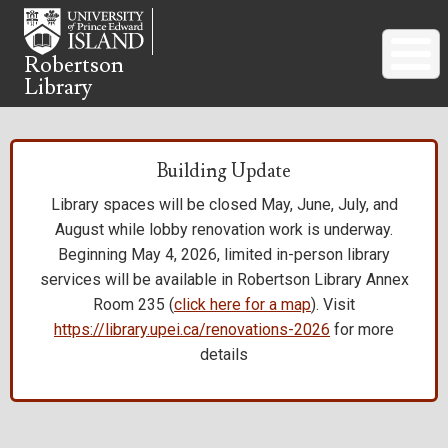
Skip
to
main
Robertson
Library
content
Building Update
Library spaces will be closed May, June, July, and
August while lobby renovation work is underway.
Beginning May 4, 2026, limited in-person library
services will be available in Robertson Library Annex
Room 235 (
click here for a map
). Visit
https://library.upei.ca/renovations-2026
for more
details