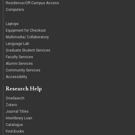
Residence/Off-Campus Access
Computers
|
Laptops
Equipment for Checkout
Multimedia/ Collaboratory
Language Lab
Graduate Student Services
Faculty Services
Alumni Services
Community Services
Accessibility
Research Help
OneSearch
Zotero
Journal Titles
Interlibrary Loan
Catalogue
Find Books