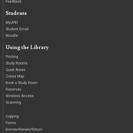
Feedback
Students
MyUPEI
Student Email
Moodle
Using the Library
Printing
Study Rooms
Quiet Areas
Zones Map
Book a Study Room
Reserves
Wireless Access
Scanning
/
Copying
Forms
Borrow/Renew/Return