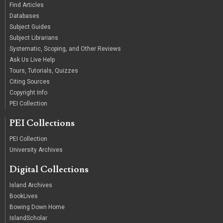
Find Articles
Databases
Subject Guides
Subject Librarians
Systematic, Scoping, and Other Reviews
Ask Us Live Help
Tours, Tutorials, Quizzes
Citing Sources
Copyright Info
PEI Collection
PEI Collections
PEI Collection
University Archives
Digital Collections
Island Archives
BookLives
Bowing Down Home
IslandScholar