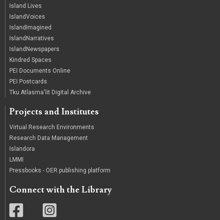
Island Lives
IslandVoices
IslandImagined
IslandNarratives
IslandNewspapers
Kindred Spaces
PEI Documents Online
PEI Postcards
Tku Atlasma'lit Digital Archive
Projects and Institutes
Virtual Research Environments
Research Data Management
Islandora
LMMI
Pressbooks - OER publishing platform
Connect with the Library