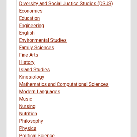
Diversity and Social Justice Studies (DSJS)
Economics
Education
Engineering
English
Environmental Studies
Family Sciences
Fine Arts
History
Island Studies
Kinesiology
Mathematics and Computational Sciences
Modern Languages
Music
Nursing
Nutrition
Philosophy
Physics
Political Science