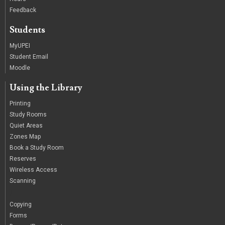
Feedback
Students
MyUPEI
Student Email
Moodle
Using the Library
Printing
Study Rooms
Quiet Areas
Zones Map
Book a Study Room
Reserves
Wireless Access
Scanning
/
Copying
Forms