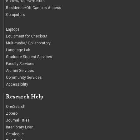
Borrow/Renew/Return
Residence/Off-Campus Access
Computers
|
Laptops
Equipment for Checkout
Multimedia/ Collaboratory
Language Lab
Graduate Student Services
Faculty Services
Alumni Services
Community Services
Accessibility
Research Help
OneSearch
Zotero
Journal Titles
Interlibrary Loan
Catalogue