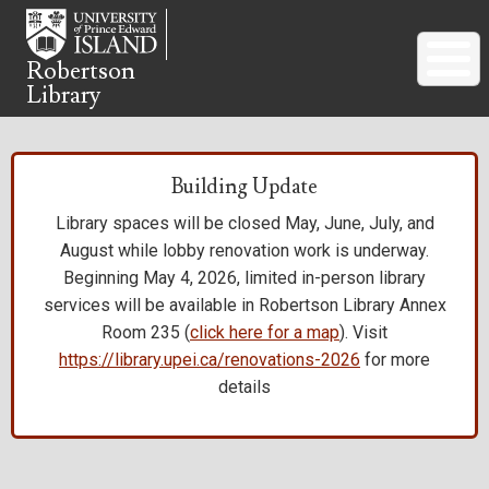
Skip
to
main
Robertson
Library
content
Building Update
Library spaces will be closed May, June, July, and
August while lobby renovation work is underway.
Beginning May 4, 2026, limited in-person library
services will be available in Robertson Library Annex
Room 235 (
click here for a map
). Visit
https://library.upei.ca/renovations-2026
for more
details