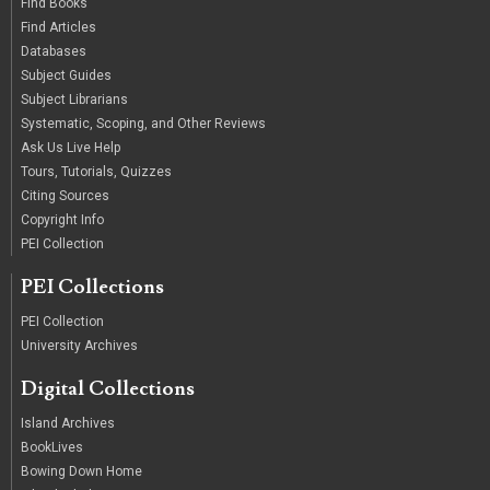
Find Books
Find Articles
Databases
Subject Guides
Subject Librarians
Systematic, Scoping, and Other Reviews
Ask Us Live Help
Tours, Tutorials, Quizzes
Citing Sources
Copyright Info
PEI Collection
PEI Collections
PEI Collection
University Archives
Digital Collections
Island Archives
BookLives
Bowing Down Home