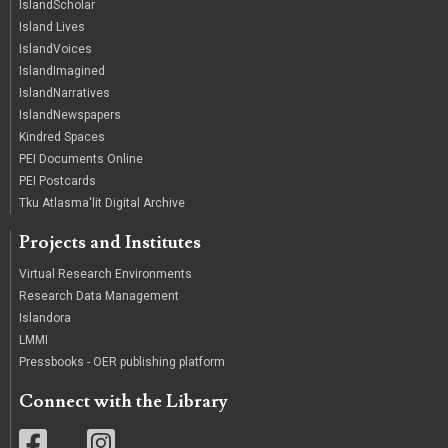
IslandScholar
Island Lives
IslandVoices
IslandImagined
IslandNarratives
IslandNewspapers
Kindred Spaces
PEI Documents Online
PEI Postcards
Tku Atlasma'lit Digital Archive
Projects and Institutes
Virtual Research Environments
Research Data Management
Islandora
LMMI
Pressbooks - OER publishing platform
Connect with the Library