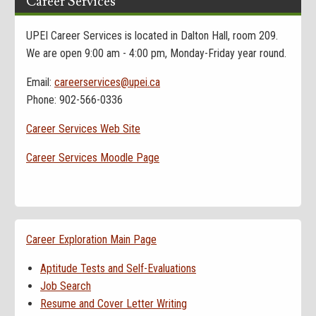
Career Services
UPEI Career Services is located in Dalton Hall, room 209.
We are open 9:00 am - 4:00 pm, Monday-Friday year round.
Email:
careerservices@upei.ca
Phone: 902-566-0336
Career Services Web Site
Career Services Moodle Page
Career Exploration Main Page
Aptitude Tests and Self-Evaluations
Job Search
Resume and Cover Letter Writing