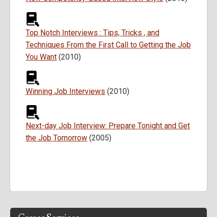
Top Notch Interviews : Tips, Tricks , and
Techniques From the First Call to Getting the Job
You Want
(2010)
Winning Job Interviews
(2010)
Next-day Job Interview: Prepare Tonight and Get
the Job Tomorrow
(2005)