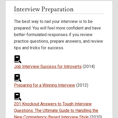
Interview Preparation
The best way to nail your interview is to be
prepared. You will feel more confident and have
better-formulated responses if you review
practice questions, prepare answers, and review
tips and tricks for success.
Job Interview Success for Introverts
(2014)
Preparing for a Winning Interview
(2012)
201 Knockout Answers to Tough Interview
Questions: The Ultimate Guide to Handling the
New Competency-Based Interview Style
(2010)