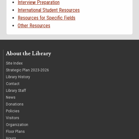
Interview Preparation
International Student Resources
Resources for Specific Fields
Other Resources
About the Library
Site Index
Strategic Plan 2023-2026
Library History
Contact
Library Staff
News
Donations
Policies
Visitors
Organization
Floor Plans
Hours