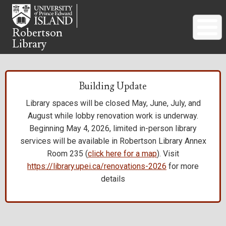
Skip
to
main
Robertson
Library
content
Building Update
Library spaces will be closed May, June, July, and
August while lobby renovation work is underway.
Beginning May 4, 2026, limited in-person library
services will be available in Robertson Library Annex
Room 235 (
click here for a map
). Visit
https://library.upei.ca/renovations-2026
for more
details