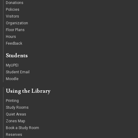
Donations
Policies
Visitors
Organization
Floor Plans
Hours
Feedback
Students
MyUPEI
Student Email
Moodle
Using the Library
Printing
Study Rooms
Quiet Areas
Zones Map
Book a Study Room
Reserves