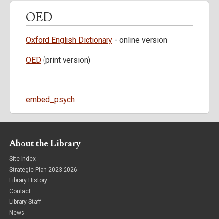
OED
Oxford English Dictionary
- online version
OED
(print version)
SearchKeywords
embed_psych
About the Library
Site Index
Strategic Plan 2023-2026
Library History
Contact
Library Staff
News