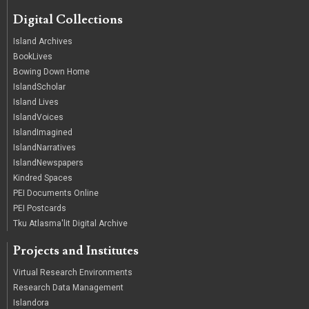
Digital Collections
Island Archives
BookLives
Bowing Down Home
IslandScholar
Island Lives
IslandVoices
IslandImagined
IslandNarratives
IslandNewspapers
Kindred Spaces
PEI Documents Online
PEI Postcards
Tku Atlasma'lit Digital Archive
Projects and Institutes
Virtual Research Environments
Research Data Management
Islandora