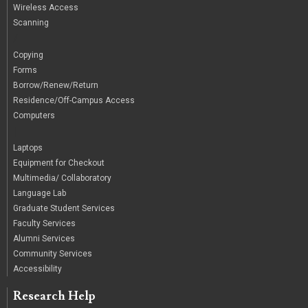
Wireless Access
Scanning
/
Copying
Forms
Borrow/Renew/Return
Residence/Off-Campus Access
Computers
|
Laptops
Equipment for Checkout
Multimedia/ Collaboratory
Language Lab
Graduate Student Services
Faculty Services
Alumni Services
Community Services
Accessibility
Research Help