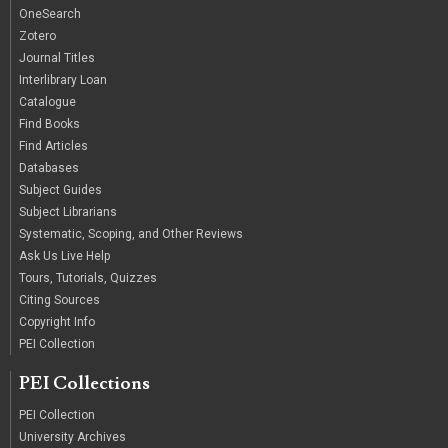
OneSearch
Zotero
Journal Titles
Interlibrary Loan
Catalogue
Find Books
Find Articles
Databases
Subject Guides
Subject Librarians
Systematic, Scoping, and Other Reviews
Ask Us Live Help
Tours, Tutorials, Quizzes
Citing Sources
Copyright Info
PEI Collection
PEI Collections
PEI Collection
University Archives