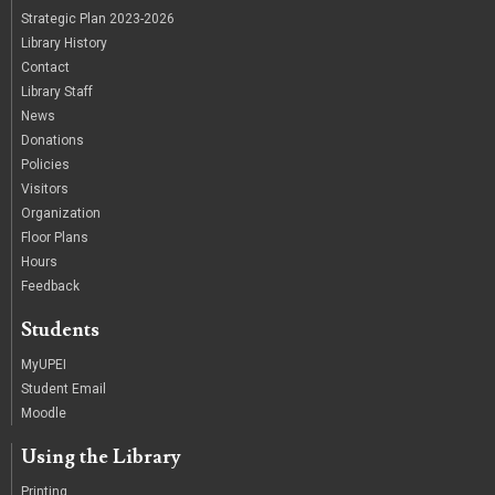
Strategic Plan 2023-2026
Library History
Contact
Library Staff
News
Donations
Policies
Visitors
Organization
Floor Plans
Hours
Feedback
Students
MyUPEI
Student Email
Moodle
Using the Library
Printing