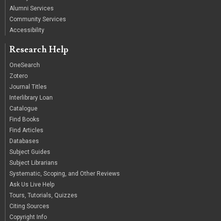
Alumni Services
Community Services
Accessibility
Research Help
OneSearch
Zotero
Journal Titles
Interlibrary Loan
Catalogue
Find Books
Find Articles
Databases
Subject Guides
Subject Librarians
Systematic, Scoping, and Other Reviews
Ask Us Live Help
Tours, Tutorials, Quizzes
Citing Sources
Copyright Info