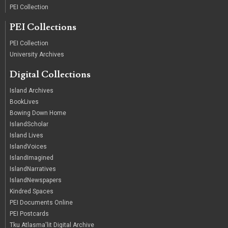
PEI Collection
PEI Collections
PEI Collection
University Archives
Digital Collections
Island Archives
BookLives
Bowing Down Home
IslandScholar
Island Lives
IslandVoices
IslandImagined
IslandNarratives
IslandNewspapers
Kindred Spaces
PEI Documents Online
PEI Postcards
Tku Atlasma'lit Digital Archive