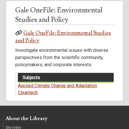
Gale OneFile: Environmental
Studies and Policy
Gale OneFile: Environmental Studies
and Policy
Investigate environmental issues with diverse
perspectives from the scientific community,
policymakers, and corporate interests.
Subjects
Applied Climate Change and Adaptation
Cleantech
About the Library
Site Index