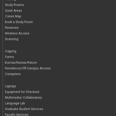
Study Rooms
Quiet Areas
Zones Map
Book a Study Room
Reserves
Wireless Access
Scanning
/
Copying
Forms
Borrow/Renew/Return
Residence/Off-Campus Access
Computers
|
Laptops
Equipment for Checkout
Multimedia/ Collaboratory
Language Lab
Graduate Student Services
Faculty Services