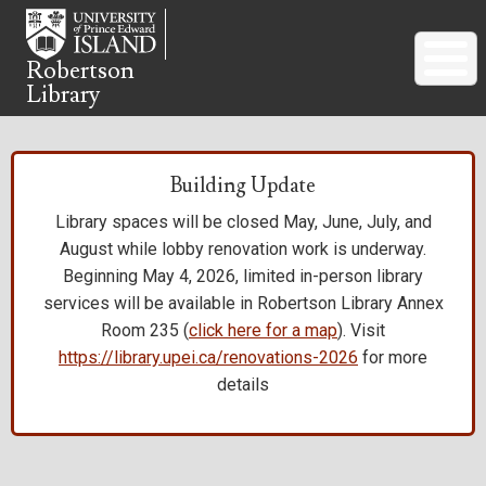
Skip
to
main
Robertson
Library
content
Building Update
Library spaces will be closed May, June, July, and
August while lobby renovation work is underway.
Beginning May 4, 2026, limited in-person library
services will be available in Robertson Library Annex
Room 235 (
click here for a map
). Visit
https://library.upei.ca/renovations-2026
for more
details